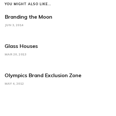
YOU MIGHT ALSO LIKE...
Branding the Moon
JUN 3, 2014
Glass Houses
MAR 20, 2013
Olympics Brand Exclusion Zone
MAY 4, 2012