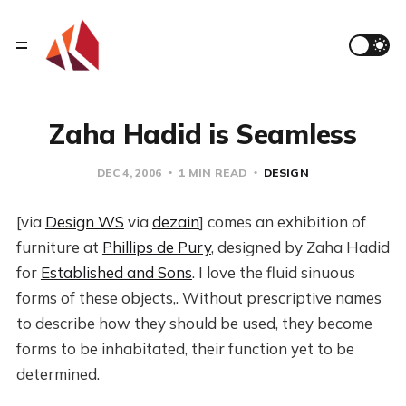
Zaha Hadid is Seamless
DEC 4, 2006
1 MIN READ
DESIGN
[via
Design WS
via
dezain
] comes an exhibition of
furniture at
Phillips de Pury
, designed by Zaha Hadid
for
Established and Sons
. I love the fluid sinuous
forms of these objects,. Without prescriptive names
to describe how they should be used, they become
forms to be inhabitated, their function yet to be
determined.