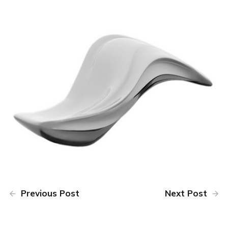
Previous Post
Next Post