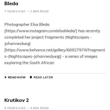
Bleda
7 YEARS AGO
2 MIN READ
Photographer Elsa Bleda
[https://www.instagram.com/elsableda/] has recently
completed her project Fragments (Nightscapes -
Johannesburg)
[https://www.behance.net/gallery/66927979/Fragment
s-(Nightscapes-Johannesburg)] - a series of images
exploring the South African
READ NOW
READ LATER
Krutikov 2
8 YEARS AGO
4 MIN READ