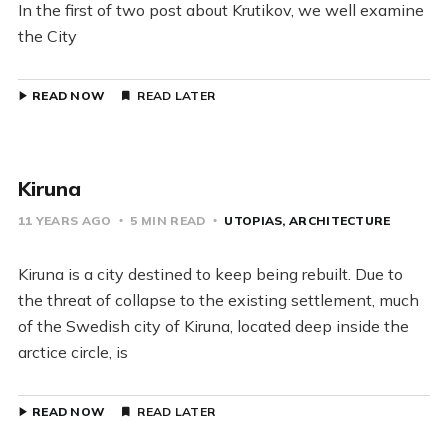
In the first of two post about Krutikov, we well examine
the City
READ NOW
READ LATER
Kiruna
11 YEARS AGO
5 MIN READ
UTOPIAS
ARCHITECTURE
Kiruna is a city destined to keep being rebuilt. Due to
the threat of collapse to the existing settlement, much
of the Swedish city of Kiruna, located deep inside the
arctice circle, is
READ NOW
READ LATER