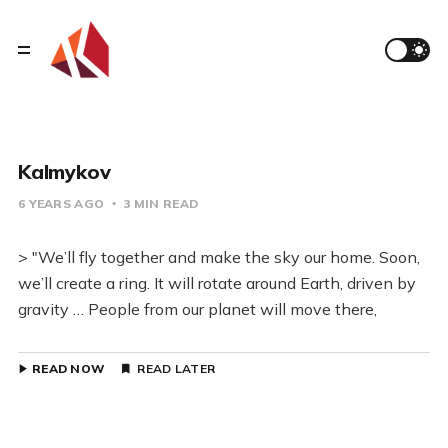
Kalmykov
6 YEARS AGO
3 MIN READ
> "We’ll fly together and make the sky our home. Soon,
we’ll create a ring. It will rotate around Earth, driven by
gravity … People from our planet will move there,
READ NOW
READ LATER