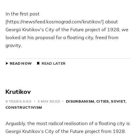
In the first post
[https://newsfeed.kosmograd.com/krutikov/] about
Georgii Krutikov's City of the Future project of 1928, we
looked at his proposal for a floating city, freed from
gravity,
READ NOW
READ LATER
Krutikov
9 YEARS AGO
3 MIN READ
DISURBANISM
CITIES
SOVIET
CONSTRUCTIVISM
Arguably, the most radical realisation of a floating city is
Georgii Krutikov’s City of the Future project from 1928.