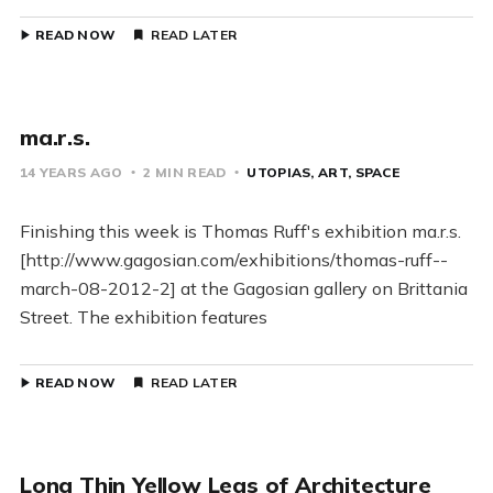
READ NOW
READ LATER
ma.r.s.
14 YEARS AGO
2 MIN READ
UTOPIAS
ART
SPACE
Finishing this week is Thomas Ruff's exhibition ma.r.s.
[http://www.gagosian.com/exhibitions/thomas-ruff--
march-08-2012-2] at the Gagosian gallery on Brittania
Street. The exhibition features
READ NOW
READ LATER
Long Thin Yellow Legs of Architecture