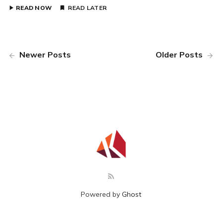
READ NOW
READ LATER
Newer Posts
Older Posts
Powered by
Ghost