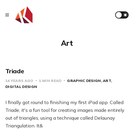
Art
Triade
14 YEARS AGO
1 MIN READ
GRAPHIC DESIGN
ART
DIGITAL DESIGN
I finally got round to finishing my first iPad app. Called
Triade, it's a fun tool for creating images made entirely
out of triangles, using a technique called Delaunay
Triangulation. It&