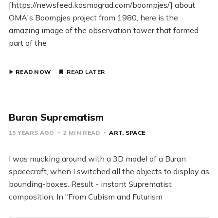
[https://newsfeed.kosmograd.com/boompjes/] about
OMA's Boompjes project from 1980, here is the
amazing image of the observation tower that formed
part of the
READ NOW
READ LATER
Buran Suprematism
15 YEARS AGO
2 MIN READ
ART
SPACE
I was mucking around with a 3D model of a Buran
spacecraft, when I switched all the objects to display as
bounding-boxes. Result - instant Suprematist
composition. In "From Cubism and Futurism