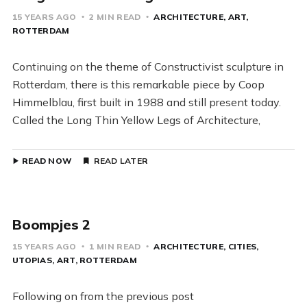
15 YEARS AGO
2 MIN READ
ARCHITECTURE
ART
ROTTERDAM
Continuing on the theme of Constructivist sculpture in
Rotterdam, there is this remarkable piece by Coop
Himmelblau, first built in 1988 and still present today.
Called the Long Thin Yellow Legs of Architecture,
READ NOW
READ LATER
Boompjes 2
15 YEARS AGO
1 MIN READ
ARCHITECTURE
CITIES
UTOPIAS
ART
ROTTERDAM
Following on from the previous post