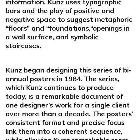
information. Kunz uses typographic
bars and the play of positive and
negative space to suggest metaphoric
“floors” and “foundations,“openings in
a wall surface, and symbolic
staircases.
Kunz began designing this series of bi-
annual posters in 1984. The series,
which Kunz continues to produce
today, is a remarkable document of
one designer’s work for a single client
over more than a decade. The posters’
consistent format and precise focus
link them into a coherent sequence,