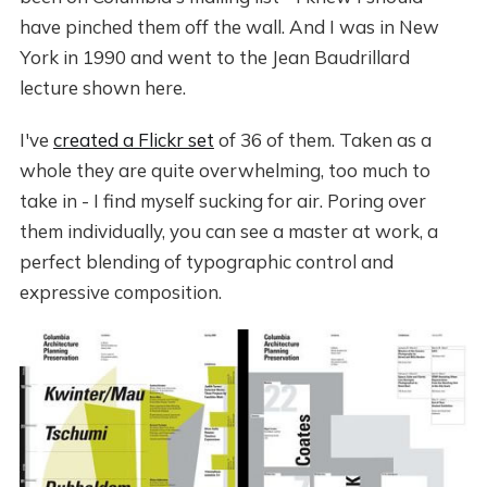
have pinched them off the wall. And I was in New
York in 1990 and went to the Jean Baudrillard
lecture shown here.
I've
created a Flickr set
of 36 of them. Taken as a
whole they are quite overwhelming, too much to
take in - I find myself sucking for air. Poring over
them individually, you can see a master at work, a
perfect blending of typographic control and
expressive composition.