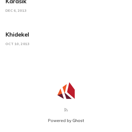
Karasik
DEC 6, 2013
Khidekel
OCT 10, 2013
Powered by
Ghost