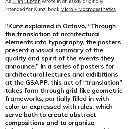
As
Ellen Lupton
wrote in an essay originally
intended for Kunz' book
Micro + Macroaesthetics
:
"Kunz explained in Octavo, “Through
the translation of architectural
elements into typography, the posters
present a visual summary of the
quality and spirit of the events they
announce.” In a series of posters for
architectural lectures and exhibitions
at the GSAPP, this act of “translation”
takes form through grid-like geometric
frameworks, partially filled in with
color or expressed with rules, which
serve both to create abstract
compositions and to organize