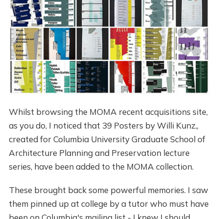
Whilst browsing the MOMA recent acquisitions site,
as you do, I noticed that 39 Posters by Willi Kunz,,
created for Columbia University Graduate School of
Architecture Planning and Preservation lecture
series, have been added to the MOMA collection.
These brought back some powerful memories. I saw
them pinned up at college by a tutor who must have
been on Columbia's mailing list - I knew I should