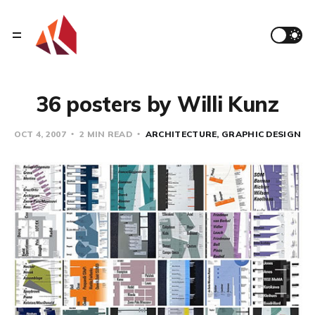
36 posters by Willi Kunz
OCT 4, 2007
2 MIN READ
ARCHITECTURE
GRAPHIC DESIGN