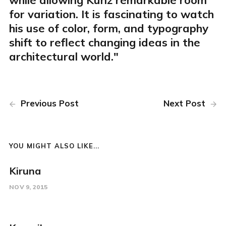
while allowing Kunz remarkable room
for variation. It is fascinating to watch
his use of color, form, and typography
shift to reflect changing ideas in the
architectural world."
Previous Post
Next Post
YOU MIGHT ALSO LIKE...
Kiruna
NOV 9, 2015