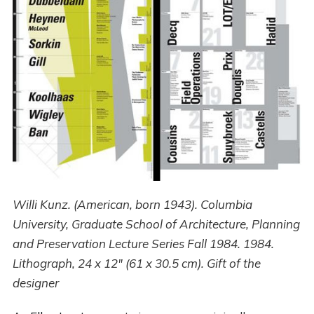
Willi Kunz. (American, born 1943). Columbia
University, Graduate School of Architecture, Planning
and Preservation Lecture Series Fall 1984. 1984.
Lithograph, 24 x 12" (61 x 30.5 cm). Gift of the
designer