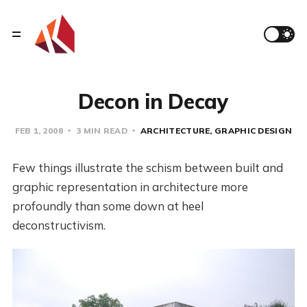
Decon in Decay
FEB 1, 2008
3 MIN READ
ARCHITECTURE
GRAPHIC DESIGN
Few things illustrate the schism between built and
graphic representation in architecture more
profoundly than some down at heel
deconstructivism.