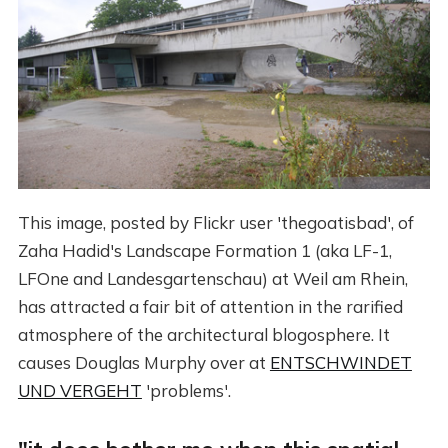
This image, posted by Flickr user 'thegoatisbad', of
Zaha Hadid's Landscape Formation 1 (aka LF-1,
LFOne and Landesgartenschau) at Weil am Rhein,
has attracted a fair bit of attention in the rarified
atmosphere of the architectural blogosphere. It
causes Douglas Murphy over at
ENTSCHWINDET
UND VERGEHT
'problems'.