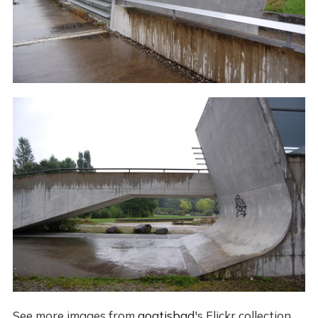
See more images from
goatisbad
's Flickr collection