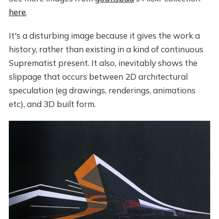
here
.
It's a disturbing image because it gives the work a
history, rather than existing in a kind of continuous
Suprematist present. It also, inevitably shows the
slippage that occurs between 2D architectural
speculation (eg drawings, renderings, animations
etc), and 3D built form.