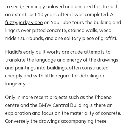
to seed, seemingly unloved and uncared for, to such
an extent, just 10 years after it was completed. A
fuzzy, jerky video
on YouTube tours the building and
lingers over pitted concrete, stained walls, weed-
ridden surrounds, and one solitary piece of graffiti.
Hadid's early built works are crude attempts to
translate the language and energy of the drawings
and paintings into buildings, often constructed
cheaply and with little regard for detailing or
longevity.
Only in more recent projects such as the Phaeno
centre and the BMW Central Building is there an
exploration and focus on the materiality of concrete.
Conversely the drawings accompanying these