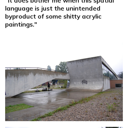
"it does bother me when this spatial
language is just the unintended
byproduct of some shitty acrylic
paintings."