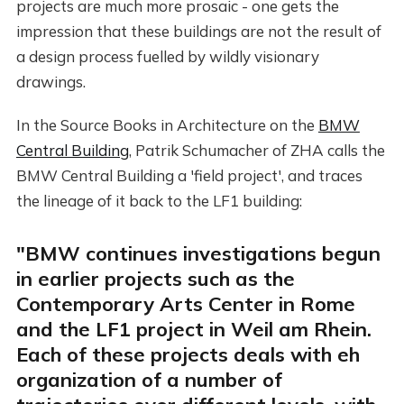
projects are much more prosaic - one gets the
impression that these buildings are not the result of
a design process fuelled by wildly visionary
drawings.
In the Source Books in Architecture on the
BMW
Central Building
, Patrik Schumacher of ZHA calls the
BMW Central Building a 'field project', and traces
the lineage of it back to the LF1 building:
"BMW continues investigations begun
in earlier projects such as the
Contemporary Arts Center in Rome
and the LF1 project in Weil am Rhein.
Each of these projects deals with eh
organization of a number of