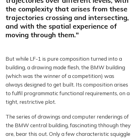
trajectories over different levels, with
the complexity that arises from these
trajectories crossing and intersecting,
and with the spatial experience of
moving through them."
But while LF-1 is pure composition turned into a
building, a drawing made flesh, the BMW building
(which was the winner of a competition) was
always designed to get built. Its composition arises
to fulfil programmatic functional requirements, on a
tight, restrictive plot.
The series of drawings and computer renderings of
the BMW central building, fascinating thhough they
are, bear this out. Only a few characteristic squiggle