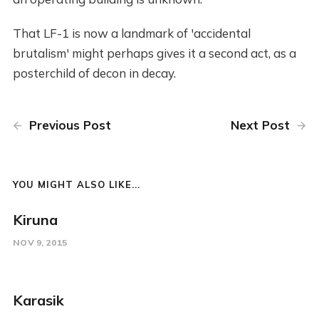
That LF-1 is now a landmark of 'accidental
brutalism' might perhaps gives it a second act, as a
posterchild of decon in decay.
Previous Post
Next Post
YOU MIGHT ALSO LIKE...
Kiruna
NOV 9, 2015
Karasik