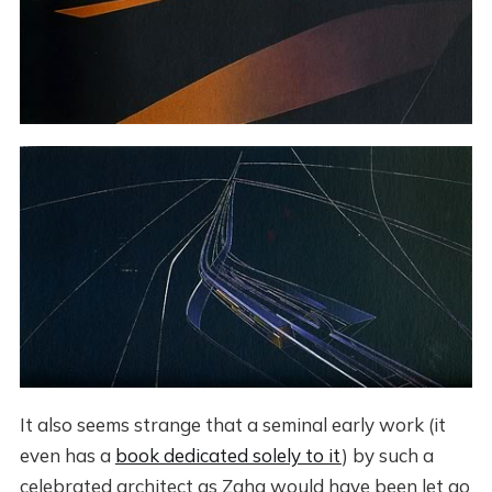
It also seems strange that a seminal early work (it
even has a
book dedicated solely to it
) by such a
celebrated architect as Zaha would have been let go