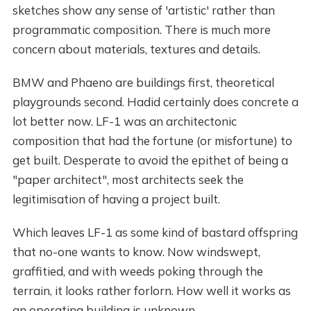
sketches show any sense of 'artistic' rather than
programmatic composition. There is much more
concern about materials, textures and details.
BMW and Phaeno are buildings first, theoretical
playgrounds second. Hadid certainly does concrete a
lot better now. LF-1 was an architectonic
composition that had the fortune (or misfortune) to
get built. Desperate to avoid the epithet of being a
"paper architect", most architects seek the
legitimisation of having a project built.
Which leaves LF-1 as some kind of bastard offspring
that no-one wants to know. Now windswept,
graffitied, and with weeds poking through the
terrain, it looks rather forlorn. How well it works as
an operating building is unknown.