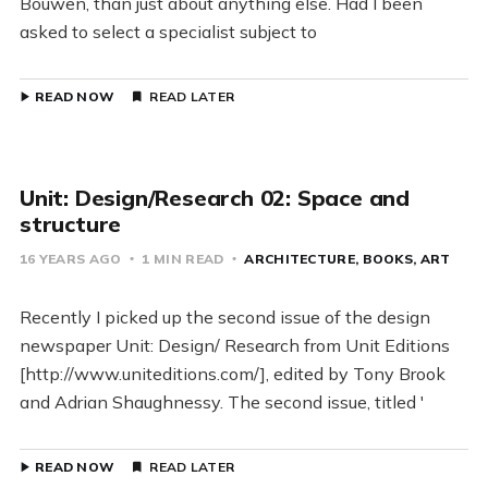
Bouwen, than just about anything else. Had I been
asked to select a specialist subject to
READ NOW
READ LATER
Unit: Design/Research 02: Space and
structure
16 YEARS AGO
1 MIN READ
ARCHITECTURE
BOOKS
ART
Recently I picked up the second issue of the design
newspaper Unit: Design/ Research from Unit Editions
[http://www.uniteditions.com/], edited by Tony Brook
and Adrian Shaughnessy. The second issue, titled '
READ NOW
READ LATER