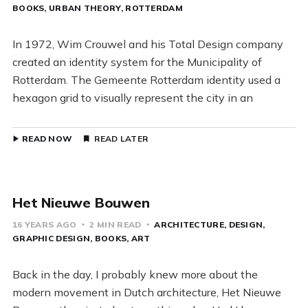
BOOKS
URBAN THEORY
ROTTERDAM
In 1972, Wim Crouwel and his Total Design company
created an identity system for the Municipality of
Rotterdam. The Gemeente Rotterdam identity used a
hexagon grid to visually represent the city in an
READ NOW
READ LATER
Het Nieuwe Bouwen
16 YEARS AGO
2 MIN READ
ARCHITECTURE
DESIGN
GRAPHIC DESIGN
BOOKS
ART
Back in the day, I probably knew more about the
modern movement in Dutch architecture, Het Nieuwe