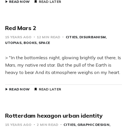
READ NOW
READ LATER
Red Mars 2
15 YEARS AGO
12 MIN READ
CITIES
DISURBANISM
UTOPIAS
BOOKS
SPACE
> "In the bottomless night, glowing brightly out there, Is
Mars, my native red star. But the pull of the Earth is
heavy to bear And its atmosphere weighs on my heart.
READ NOW
READ LATER
Rotterdam hexagon urban identity
15 YEARS AGO
2 MIN READ
CITIES
GRAPHIC DESIGN