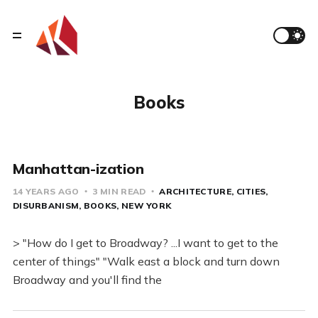
Books
Manhattan-ization
14 YEARS AGO
3 MIN READ
ARCHITECTURE
CITIES
DISURBANISM
BOOKS
NEW YORK
> "How do I get to Broadway? ...I want to get to the
center of things" "Walk east a block and turn down
Broadway and you'll find the