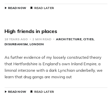
READ NOW
READ LATER
High friends in places
18 YEARS AGO
2 MIN READ
ARCHITECTURE
CITIES
DISURBANISM
LONDON
As further evidence of my loosely constructed theory
that Hertfordshire is England's own Inland Empire, a
liminal interzone with a dark Lynchian underbelly, we
learn that drug gangs are moving out
READ NOW
READ LATER