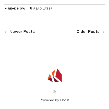
READ NOW
READ LATER
Newer Posts
Older Posts
Powered by
Ghost