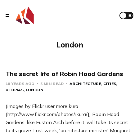
London
The secret life of Robin Hood Gardens
18 YEARS AGO
5 MIN READ
ARCHITECTURE
CITIES
UTOPIAS
LONDON
(images by Flickr user moreikura
[http://www.flickr.com/photos/ikura/]) Robin Hood
Gardens, like Euston Arch before it, will take its secret
to its grave. Last week, 'architecture minister' Margaret