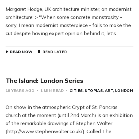
Margaret Hodge, UK architecture minister, on modernist
architecture: > "When some concrete monstrosity -
sorry, I mean modernist masterpiece - fails to make the
cut despite having expert opinion behind it, let's
READ NOW
READ LATER
The Island: London Series
18 YEARS AGO
1 MIN READ
CITIES
UTOPIAS
ART
LONDON
On show in the atmospheric Crypt of St. Pancras
church at the moment (until 2nd March) is an exhibition
of the remarkable drawings of Stephen Walter
[http://www.stephenwalter.co.uk/]. Called The