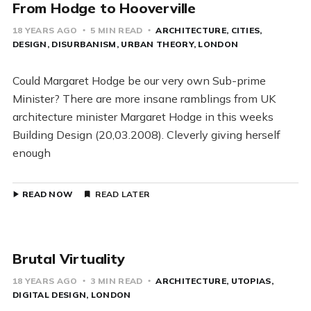
From Hodge to Hooverville
18 YEARS AGO
5 MIN READ
ARCHITECTURE
CITIES
DESIGN
DISURBANISM
URBAN THEORY
LONDON
Could Margaret Hodge be our very own Sub-prime
Minister? There are more insane ramblings from UK
architecture minister Margaret Hodge in this weeks
Building Design (20,03.2008). Cleverly giving herself
enough
READ NOW
READ LATER
Brutal Virtuality
18 YEARS AGO
3 MIN READ
ARCHITECTURE
UTOPIAS
DIGITAL DESIGN
LONDON