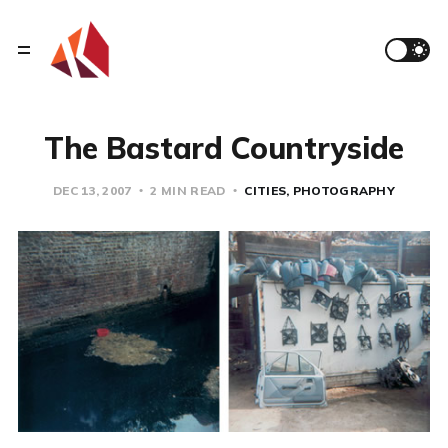
The Bastard Countryside
DEC 13, 2007
2 MIN READ
CITIES
PHOTOGRAPHY