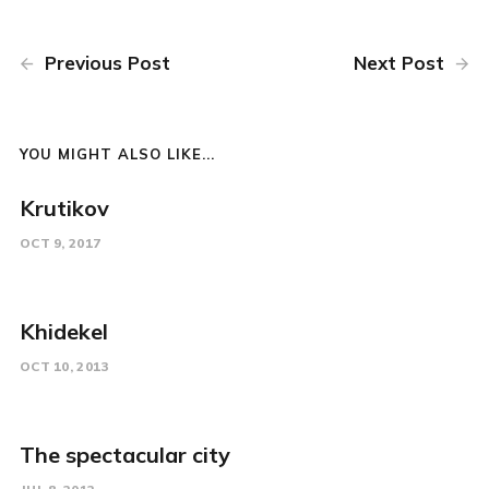
Previous Post
Next Post
YOU MIGHT ALSO LIKE...
Krutikov
OCT 9, 2017
Khidekel
OCT 10, 2013
The spectacular city