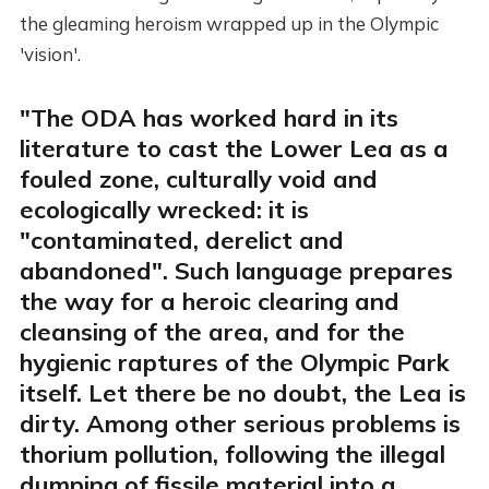
the gleaming heroism wrapped up in the Olympic
'vision'.
"The ODA has worked hard in its
literature to cast the Lower Lea as a
fouled zone, culturally void and
ecologically wrecked: it is
"contaminated, derelict and
abandoned". Such language prepares
the way for a heroic clearing and
cleansing of the area, and for the
hygienic raptures of the Olympic Park
itself. Let there be no doubt, the Lea is
dirty. Among other serious problems is
thorium pollution, following the illegal
dumping of fissile material into a