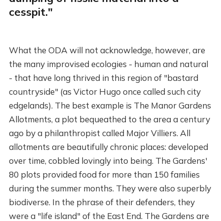
cesspit."
What the ODA will not acknowledge, however, are
the many improvised ecologies - human and natural
- that have long thrived in this region of "bastard
countryside" (as Victor Hugo once called such city
edgelands). The best example is The Manor Gardens
Allotments, a plot bequeathed to the area a century
ago by a philanthropist called Major Villiers. All
allotments are beautifully chronic places: developed
over time, cobbled lovingly into being. The Gardens'
80 plots provided food for more than 150 families
during the summer months. They were also superbly
biodiverse. In the phrase of their defenders, they
were a "life island" of the East End. The Gardens are