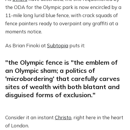
the ODA for the Olympic park is now encircled by a
11-mile long lurid blue fence, with crack squads of
fence painters ready to overpaint any graffiti at a
moments notice.
As Brian Finoki at
Subtopia
puts it:
"the Olympic fence is "the emblem of
an Olympic sham; a politics of
'microbordering' that carefully carves
sites of wealth with both blatant and
disguised forms of exclusion."
Consider it an instant
Christo
, right here in the heart
of London.