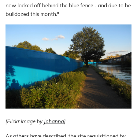
now locked off behind the blue fence - and due to be
bulldozed this month."
[Flickr image by
Johanna
]
As
others
have described, the site requisitioned by