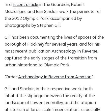
In a
recent article
in the Guardian, Robert
Macfarlane and Iain Sinclair walk the perimeter of
the 2012 Olympic Park, accompanied by
photographs by Stephen Gill.
Gill has been documenting the lives of spaces of the
borough of Hackney for several years, and for his
most recent publication
Archaeology in Reverse
,
captured the early stages of the transition from
urban hinterland to Olympic Park.
[Order
Archaeology in Reverse from Amazon
]
Gill and Sinclair, in their respective work, both
inhabit the slippage between the reality of the
landscape of Lower Lea Valley, and the utopian
ahistorism of large scale 'regeneration', especially