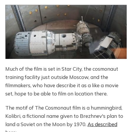
Much of the film is set in Star City, the cosmonaut
training facility just outside Moscow, and the
filmmakers, who have describe it as a like a movie
set, hope to be able to film on location there.
The motif of The Cosmonaut film is a hummingbird,
Kolibri, a fictional name given to Brezhnev's plan to
land a Soviet on the Moon by 1970.
As described