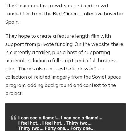
The Cosmonaut is crowd-sourced and crowd-
funded film from the
Riot Cinema
collective based in
Spain.
They hope to create a feature length film with
support from private funding. On the website there
is currently a trailer, plus a host of supporting
material, including a full script, and a full business
plan. There's also an "
aesthetic dossier
" - a
collection of related imagery from the Soviet space
program, adding background and context to the
project.