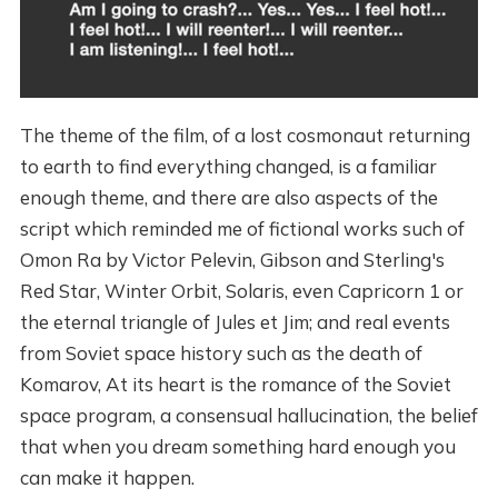
The theme of the film, of a lost cosmonaut returning
to earth to find everything changed, is a familiar
enough theme, and there are also aspects of the
script which reminded me of fictional works such of
Omon Ra by Victor Pelevin, Gibson and Sterling's
Red Star, Winter Orbit, Solaris, even Capricorn 1 or
the eternal triangle of Jules et Jim; and real events
from Soviet space history such as the death of
Komarov, At its heart is the romance of the Soviet
space program, a consensual hallucination, the belief
that when you dream something hard enough you
can make it happen.