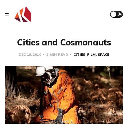
Cities and Cosmonauts
DEC 18, 2010
2 MIN READ
CITIES
FILM
SPACE