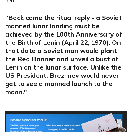
here
:
"Back came the ritual reply - a Soviet
manned lunar landing must be
achieved by the 100th Anniversary of
the Birth of Lenin (April 22, 1970). On
that date a Soviet man would plant
the Red Banner and unveil a bust of
Lenin on the lunar surface. Unlike the
US President, Brezhnev would never
get to see a manned launch to the
moon."