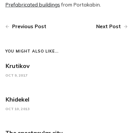
Prefabricated buildings
from Portakabin.
Previous Post
Next Post
YOU MIGHT ALSO LIKE...
Krutikov
OCT 9, 2017
Khidekel
OCT 10, 2013
The spectacular city