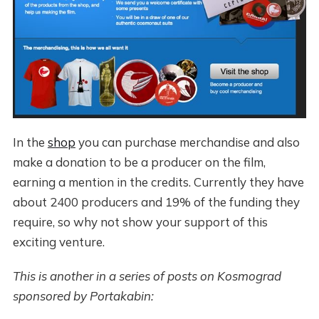
In the
shop
you can purchase merchandise and also
make a donation to be a producer on the film,
earning a mention in the credits. Currently they have
about 2400 producers and 19% of the funding they
require, so why not show your support of this
exciting venture.
This is another in a series of posts on Kosmograd
sponsored by Portakabin: