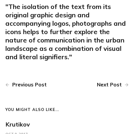
"The isolation of the text from its
original graphic design and
accompanying logos, photographs and
icons helps to further explore the
nature of communication in the urban
landscape as a combination of visual
and literal signifiers."
Previous Post
Next Post
YOU MIGHT ALSO LIKE...
Krutikov
OCT 9, 2017