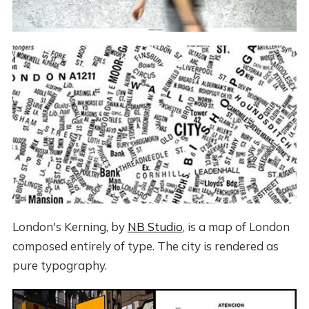
London's Kerning, by
NB Studio
, is a map of London
composed entirely of type. The city is rendered as
pure typography.