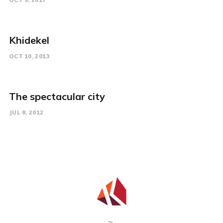
Khidekel
OCT 10, 2013
The spectacular city
JUL 8, 2012