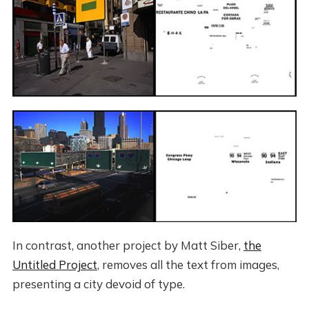
In contrast, another project by Matt Siber,
the
Untitled Project
, removes all the text from images,
presenting a city devoid of type.