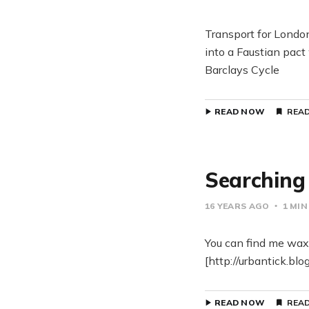
Transport for London
into a Faustian pact
Barclays Cycle
READ NOW
READ
Searching 
16 YEARS AGO
1 MIN
You can find me waxi
[http://urbantick.bl
READ NOW
READ