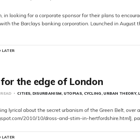
, in looking for a corporate sponsor for their plans to encour
 with the Barclays banking corporation. Launched in August th
 LATER
for the edge of London
 READ
CITIES
DISURBANISM
UTOPIAS
CYCLING
URBAN THEORY
ng lyrical about the secret urbanism of the Green Belt, over 
ogspot.com/2010/10/dross-and-stim-in-hertfordshire.html], par
 LATER