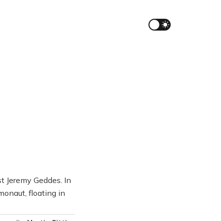
st Jeremy Geddes. In
onaut, floating in