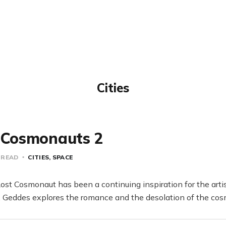
Cities
d Cosmonauts 2
 READ
CITIES
SPACE
ost Cosmonaut has been a continuing inspiration for the arti
s, Geddes explores the romance and the desolation of the cosm