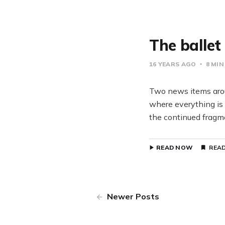
The ballet
16 YEARS AGO
8 MIN
Two news items arou
where everything is 
the continued fragm
READ NOW
READ
Newer Posts