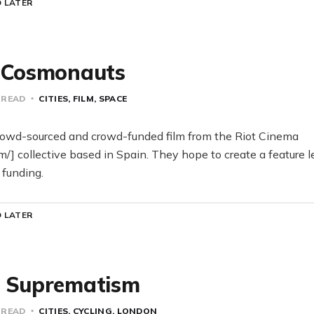
 LATER
d Cosmonauts
 READ
CITIES
FILM
SPACE
owd-sourced and crowd-funded film from the Riot Cinema
om/] collective based in Spain. They hope to create a feature l
 funding.
 LATER
h Suprematism
 READ
CITIES
CYCLING
LONDON