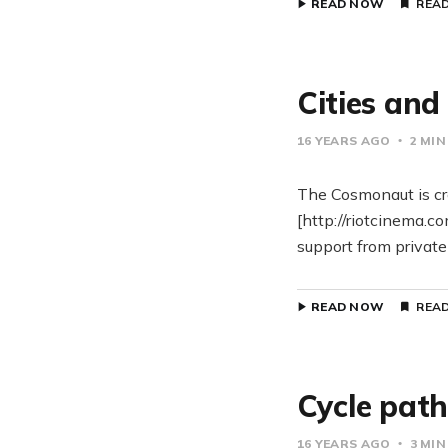
READ NOW
READ
Cities an
16 YEARS AGO
2 MIN
The Cosmonaut is cr
[http://riotcinema.c
support from private
READ NOW
READ
Cycle pat
16 YEARS AGO
3 MIN