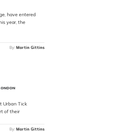
age, have entered
is year, the
By:
Martin Gittins
LONDON
at Urban Tick
t of their
By:
Martin Gittins