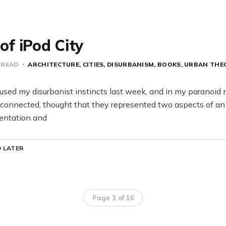
 of iPod City
 READ
ARCHITECTURE
CITIES
DISURBANISM
BOOKS
URBAN THE
sed my disurbanist instincts last week, and in my paranoid
connected, thought that they represented two aspects of an 
entation and
 LATER
Page 3 of 16