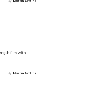
By:
Martin Gittins
ength film with
By:
Martin Gittins