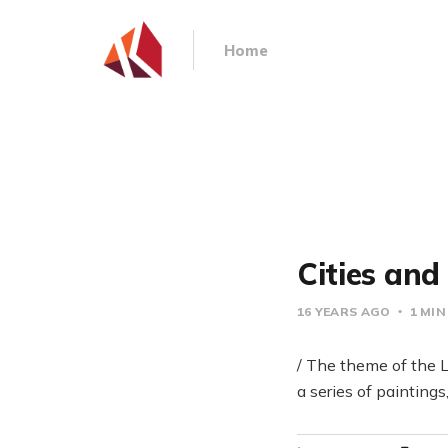
Home
Cities an
16 YEARS AGO
1 MIN
/ The theme of the L
a series of painting