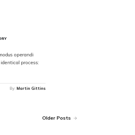
ORY
 modus operandi
identical process:
By:
Martin Gittins
Older Posts